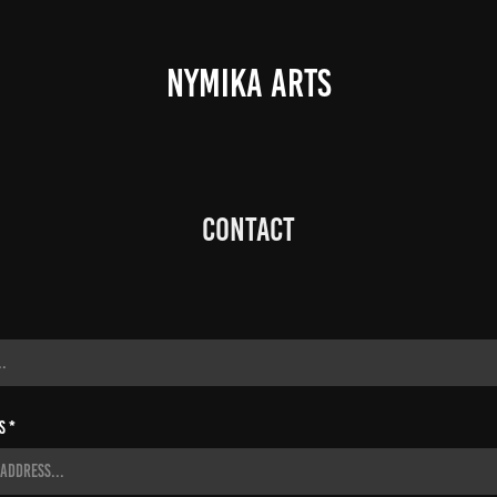
NYMIKA ARTS
Contact
s *