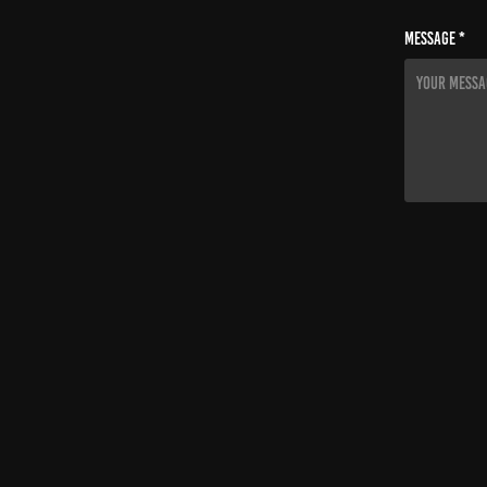
Message *