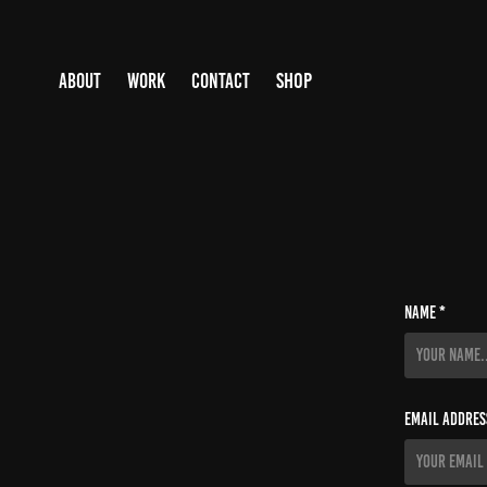
SHOP
ABOUT
WORK
CONTACT
Name *
Email Addres