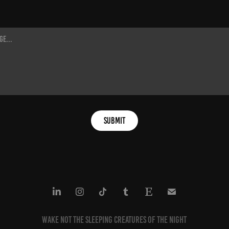
Submit
Wake not the sleeping creatures of the night